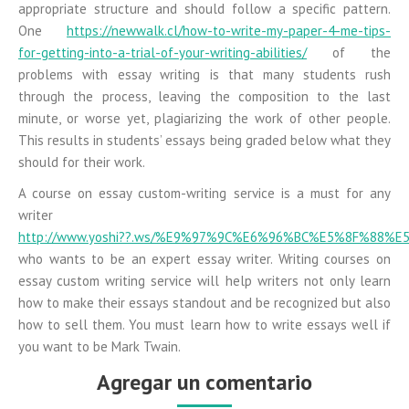
appropriate structure and should follow a specific pattern.
One
https://newwalk.cl/how-to-write-my-paper-4-me-tips-
for-getting-into-a-trial-of-your-writing-abilities/
of the
problems with essay writing is that many students rush
through the process, leaving the composition to the last
minute, or worse yet, plagiarizing the work of other people.
This results in students’ essays being graded below what they
should for their work.
A course on essay custom-writing service is a must for any
writer
http://www.yoshi??.ws/%E9%97%9C%E6%96%BC%E5%8F%88%E
who wants to be an expert essay writer. Writing courses on
essay custom writing service will help writers not only learn
how to make their essays standout and be recognized but also
how to sell them. You must learn how to write essays well if
you want to be Mark Twain.
Agregar un comentario