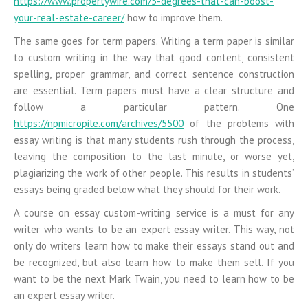
https://www.propertywire.com/5-degrees-that-can-boost-
your-real-estate-career/
how to improve them.
The same goes for term papers. Writing a term paper is similar
to custom writing in the way that good content, consistent
spelling, proper grammar, and correct sentence construction
are essential. Term papers must have a clear structure and
follow a particular pattern. One
https://npmicropile.com/archives/5500
of the problems with
essay writing is that many students rush through the process,
leaving the composition to the last minute, or worse yet,
plagiarizing the work of other people. This results in students’
essays being graded below what they should for their work.
A course on essay custom-writing service is a must for any
writer who wants to be an expert essay writer. This way, not
only do writers learn how to make their essays stand out and
be recognized, but also learn how to make them sell. If you
want to be the next Mark Twain, you need to learn how to be
an expert essay writer.