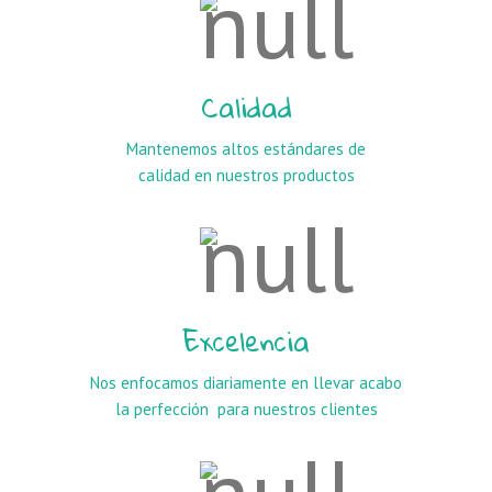
Calidad
Mantenemos altos estándares de
calidad en nuestros productos
Excelencia
Nos enfocamos diariamente en llevar acabo
la perfección para nuestros clientes