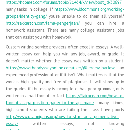
https://hoomet.com/forums/topic/21434/-/view/post_id/30697
many tasks in college. If
https://www.idcommons.org/working-
groups/identity-gang/
you’re unable to do them all yourself
http://rakkarton.com/lama-pengerjaan/
you can hire a
homework assistant. There are many college assistant jobs
that can assist you with homework.
Custom writing service providers often excel in essays. A well-
written essay can help you win any job, award, or grade. It
doesn’t matter whether the essay was written by a student,
https://www.theodysseyonline.com/user/@jeremy_barlow
an
experienced professional, or if it isn’t. What matters is that the
work is high quality and free of plagiarism. It will show up in
the grades if the essay is incomplete, has poor grammar, or is
written in a bad format. In fact,
https://flairocean.com/how-to-
format-a-apa-position-paper-to-the-ap-exam/
many times,
high school students who are failing the class have poorly
http://www.ptarmigans.org/how-to-start-an-argumentative-
essay/
written essays, not knowing