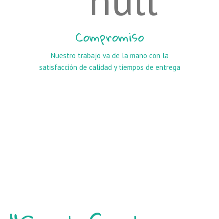
Compromiso
Nuestro trabajo va de la mano con la
satisfacción de calidad y tiempos de entrega