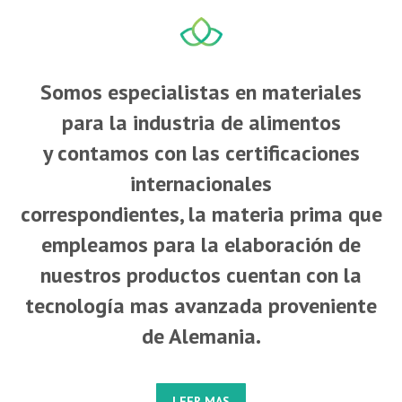
Somos especialistas en materiales
para la industria de alimentos
y contamos con las certificaciones
internacionales
correspondientes, la materia prima que
empleamos para la elaboración de
nuestros productos cuentan con la
tecnología mas avanzada proveniente
de Alemania.
LEER MAS