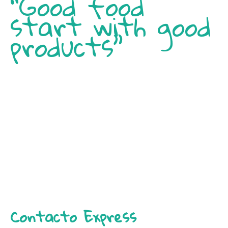
“Good food
start with good
products”
Contacto Express