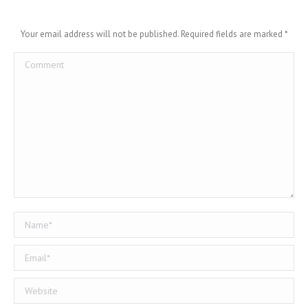
Your email address will not be published. Required fields are marked
*
Comment
Name *
Email *
Website