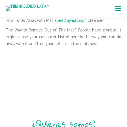
How To Do Away with Mac
speedmymac.com
Cleanser
The Way to Remove Out of The Mac? People have trouble. It
might cause your computer. Listed here is the way you can do
away with it and free your self from the clutches.
¿Quiénes somos?