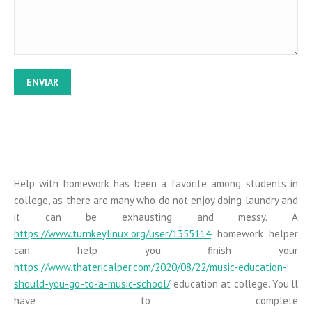
online casino 2021
lucky 88 pokies free
gratowin casino
spiele blackjack
mr bet apk
Help with homework has been a favorite among students in
college, as there are many who do not enjoy doing laundry and
it can be exhausting and messy. A
https://www.turnkeylinux.org/user/1355114
homework helper
can help you finish your
https://www.thatericalper.com/2020/08/22/music-education-
should-you-go-to-a-music-school/
education at college. You’ll
have to complete