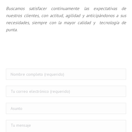
Buscamos satisfacer continuamente las expectativas de
nuestros clientes, con actitud, agilidad y anticipándonos a sus
necesidades, siempre con la mayor calidad y tecnología de
punta.