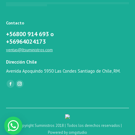
Contacto
+56800 914 693 o
+56964024173
ventas@ltsuministros.com
Dirección Chile
Avenida Apoquindo 5950 Las Condes Santiago de Chile, RM.
Find us on:
Facebook
Instagram
© Copyright Suministros 2018 | Todos los derechos reservados |
Powered by omgstudio