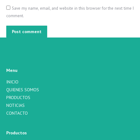
Save my name, email, and website in this browser for the next time I
comment.
Post comment
Menu
INICIO
QUIENES SOMOS
PRODUCTOS
NOTICIAS
CONTACTO
Productos