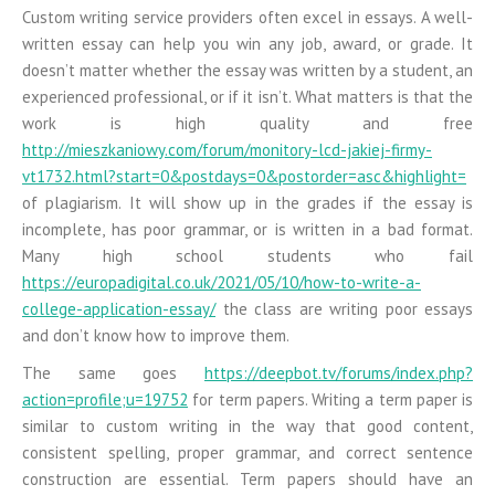
Custom writing service providers often excel in essays. A well-
written essay can help you win any job, award, or grade. It
doesn’t matter whether the essay was written by a student, an
experienced professional, or if it isn’t. What matters is that the
work is high quality and free
http://mieszkaniowy.com/forum/monitory-lcd-jakiej-firmy-
vt1732.html?start=0&postdays=0&postorder=asc&highlight=
of plagiarism. It will show up in the grades if the essay is
incomplete, has poor grammar, or is written in a bad format.
Many high school students who fail
https://europadigital.co.uk/2021/05/10/how-to-write-a-
college-application-essay/
the class are writing poor essays
and don’t know how to improve them.
The same goes
https://deepbot.tv/forums/index.php?
action=profile;u=19752
for term papers. Writing a term paper is
similar to custom writing in the way that good content,
consistent spelling, proper grammar, and correct sentence
construction are essential. Term papers should have an