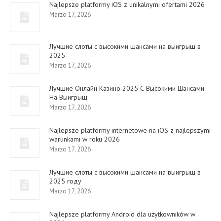
Najlepsze platformy iOS z unikalnymi ofertami 2026
Marzo 17, 2026
Лучшие слоты с высокими шансами на выигрыш в
2025
Marzo 17, 2026
Лучшие Онлайн Казино 2025 С Высокими Шансами
На Выигрыш
Marzo 17, 2026
Najlepsze platformy internetowe na iOS z najlepszymi
warunkami w roku 2026
Marzo 17, 2026
Лучшие слоты с высокими шансами на выигрыш в
2025 году
Marzo 17, 2026
Najlepsze platformy Android dla użytkowników w