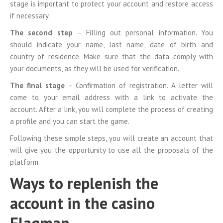
stage is important to protect your account and restore access
if necessary.
The second step
– Filling out personal information. You
should indicate your name, last name, date of birth and
country of residence. Make sure that the data comply with
your documents, as they will be used for verification.
The final stage
– Confirmation of registration. A letter will
come to your email address with a link to activate the
account. After a link, you will complete the process of creating
a profile and you can start the game.
Following these simple steps, you will create an account that
will give you the opportunity to use all the proposals of the
platform.
Ways to replenish the
account in the casino