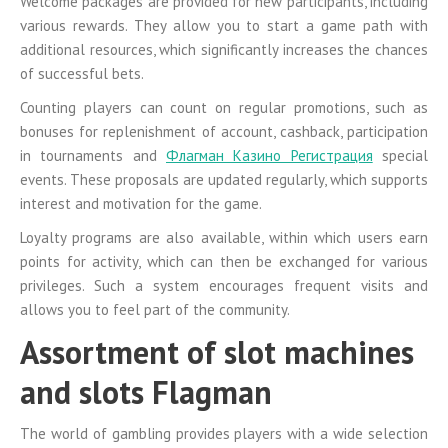
Welcome packages are provided for new participants, including
various rewards. They allow you to start a game path with
additional resources, which significantly increases the chances
of successful bets.
Counting players can count on regular promotions, such as
bonuses for replenishment of account, cashback, participation
in tournaments and
Флагман Казино Регистрация
special
events. These proposals are updated regularly, which supports
interest and motivation for the game.
Loyalty programs are also available, within which users earn
points for activity, which can then be exchanged for various
privileges. Such a system encourages frequent visits and
allows you to feel part of the community.
Assortment of slot machines
and slots Flagman
The world of gambling provides players with a wide selection