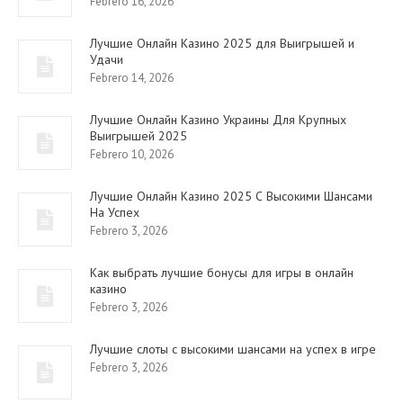
Febrero 16, 2026
Лучшие Онлайн Казино 2025 для Выигрышей и
Удачи
Febrero 14, 2026
Лучшие Онлайн Казино Украины Для Крупных
Выигрышей 2025
Febrero 10, 2026
Лучшие Онлайн Казино 2025 С Высокими Шансами
На Успех
Febrero 3, 2026
Как выбрать лучшие бонусы для игры в онлайн
казино
Febrero 3, 2026
Лучшие слоты с высокими шансами на успех в игре
Febrero 3, 2026