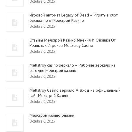
Octubre 6, 2025
Игровой автомат Legacy of Dead – Играть в слот
бесплатно в Мелстрой Казино
Octubre 6, 2025
Отзывы Мелстрой Казино Мнения И Отклики От
Реальных Игроков Mellstroy Casino
Octubre 6, 2025
Mellstroy casino зеркало – Рабочие зеркало на
сегодня Мелстрой казино
Octubre 6, 2025
Mellstroy Casino зеркало ᐈ Вход на официальный
сайт Мелстрой Казино
Octubre 6, 2025
Мелстрой казино онлайн
Octubre 6, 2025