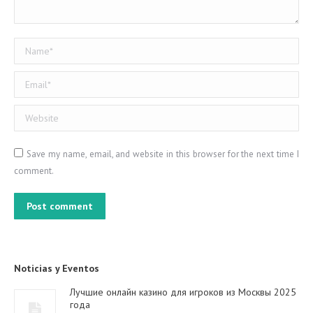
Name *
Email *
Website
Save my name, email, and website in this browser for the next time I
comment.
Post comment
Noticias y Eventos
Лучшие онлайн казино для игроков из Москвы 2025
года