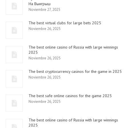
На Выигрыш
Noviembre 27, 2025
The best virtual clubs for large bets 2025
Noviembre 26, 2025
The best online casino of Russia with large winnings
2025
Noviembre 26, 2025
The best cryptocurrency casinos for the game in 2025
Noviembre 26, 2025
The best safe online casinos for the game 2025
Noviembre 26, 2025
The best online casino of Russia with large winnings
2025