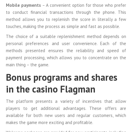
Mobile payments
– A convenient option for those who prefer
to conduct financial transactions through the phone. This
method allows you to replenish the score in literally a few
touches, making the process as simple and fast as possible.
The choice of a suitable replenishment method depends on
personal preferences and user convenience. Each of the
methods presented ensures the reliability and speed of
payment processing, which allows you to concentrate on the
main thing – the game.
Bonus programs and shares
in the casino Flagman
The platform presents a variety of incentives that allow
players to get additional advantages. These offers are
available for both new users and regular customers, which
makes the game more exciting and profitable.