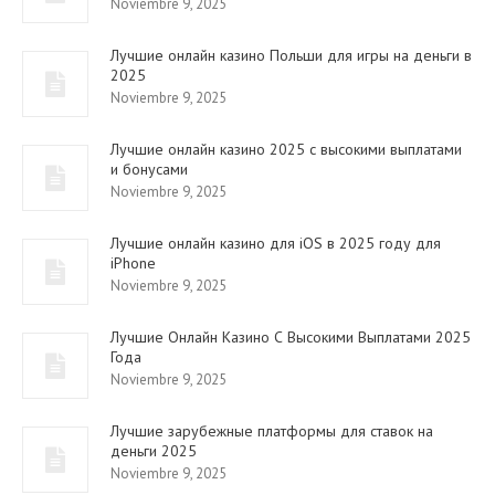
Noviembre 9, 2025
Лучшие онлайн казино Польши для игры на деньги в
2025
Noviembre 9, 2025
Лучшие онлайн казино 2025 с высокими выплатами
и бонусами
Noviembre 9, 2025
Лучшие онлайн казино для iOS в 2025 году для
iPhone
Noviembre 9, 2025
Лучшие Онлайн Казино С Высокими Выплатами 2025
Года
Noviembre 9, 2025
Лучшие зарубежные платформы для ставок на
деньги 2025
Noviembre 9, 2025