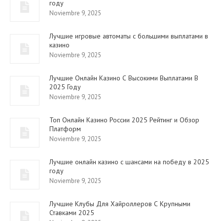
году
Noviembre 9, 2025
Лучшие игровые автоматы с большими выплатами в
казино
Noviembre 9, 2025
Лучшие Онлайн Казино С Высокими Выплатами В
2025 Году
Noviembre 9, 2025
Топ Онлайн Казино России 2025 Рейтинг и Обзор
Платформ
Noviembre 9, 2025
Лучшие онлайн казино с шансами на победу в 2025
году
Noviembre 9, 2025
Лучшие Клубы Для Хайроллеров С Крупными
Ставками 2025