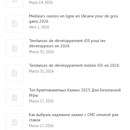
Mayo 14, 2026
Meilleurs casinos en ligne en Ukraine pour de gros
gains 2026
Abril 1, 2026
Tendances de développement iOS pour les
développeurs en 2026
Marzo 31, 2026
Tendances de développement mobile iOS en 2026
Marzo 31, 2026
Топ Криптовалютных Казино 2025 Для Безопасной
Игры
Marzo 17, 2026
Как выбрать надежное казино с СМС оплатой для
ставок
Marzo 17, 2026