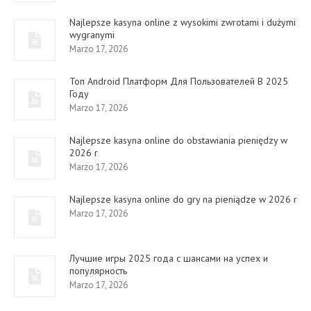
Najlepsze kasyna online z wysokimi zwrotami i dużymi
wygranymi
Marzo 17, 2026
Топ Android Платформ Для Пользователей В 2025
Году
Marzo 17, 2026
Najlepsze kasyna online do obstawiania pieniędzy w
2026 r
Marzo 17, 2026
Najlepsze kasyna online do gry na pieniądze w 2026 r
Marzo 17, 2026
Лучшие игры 2025 года с шансами на успех и
популярность
Marzo 17, 2026