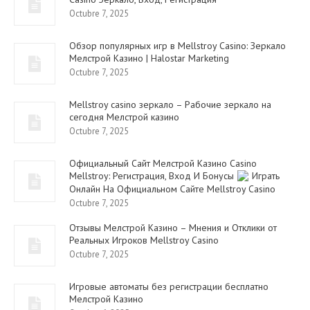
Octubre 7, 2025
Обзор популярных игр в Mellstroy Casino: Зеркало
Мелстрой Казино | Halostar Marketing
Octubre 7, 2025
Mellstroy casino зеркало – Рабочие зеркало на
сегодня Мелстрой казино
Octubre 7, 2025
Официальный Сайт Мелстрой Казино Casino
Mellstroy: Регистрация, Вход И Бонусы
Играть
Онлайн На Официальном Сайте Mellstroy Casino
Octubre 7, 2025
Отзывы Мелстрой Казино – Мнения и Отклики от
Реальных Игроков Mellstroy Casino
Octubre 7, 2025
Игровые автоматы без регистрации бесплатно
Мелстрой Казино