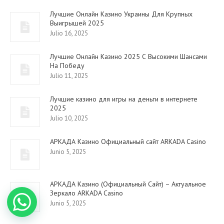
Лучшие Онлайн Казино Украины Для Крупных
Выигрышей 2025
Julio 16, 2025
Лучшие Онлайн Казино 2025 С Высокими Шансами
На Победу
Julio 11, 2025
Лучшие казино для игры на деньги в интернете
2025
Julio 10, 2025
АРКАДА Казино Официальный сайт ARKADA Casino
Junio 5, 2025
АРКАДА Казино (Официальный Сайт) – Актуальное
Зеркало ARKADA Casino
Junio 5, 2025