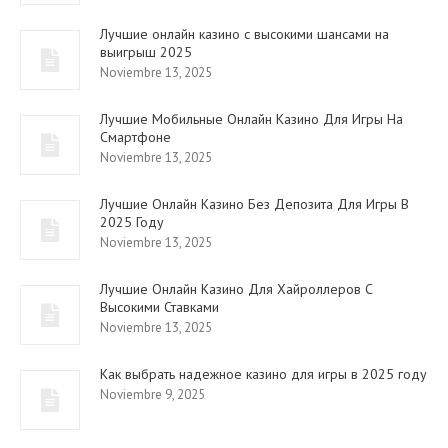
Лучшие онлайн казино с высокими шансами на
выигрыш 2025
Noviembre 13, 2025
Лучшие Мобильные Онлайн Казино Для Игры На
Смартфоне
Noviembre 13, 2025
Лучшие Онлайн Казино Без Депозита Для Игры В
2025 Году
Noviembre 13, 2025
Лучшие Онлайн Казино Для Хайроллеров С
Высокими Ставками
Noviembre 13, 2025
Как выбрать надежное казино для игры в 2025 году
Noviembre 9, 2025