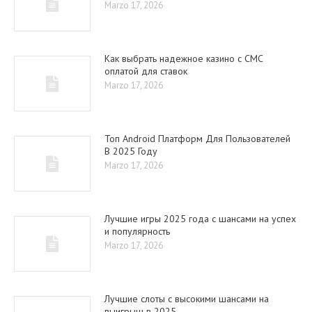
Marzo 17, 2026
Как выбрать надежное казино с СМС
оплатой для ставок
Marzo 17, 2026
Топ Android Платформ Для Пользователей
В 2025 Году
Marzo 17, 2026
Лучшие игры 2025 года с шансами на успех
и популярность
Marzo 17, 2026
Лучшие слоты с высокими шансами на
выигрыш в 2025