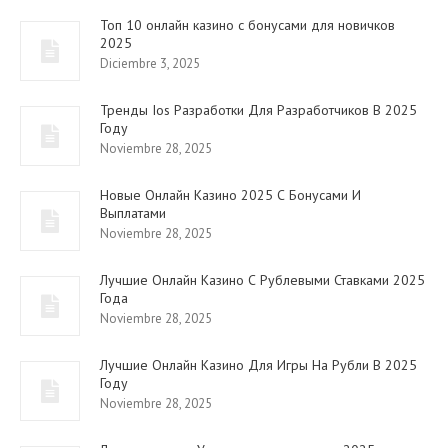
Топ 10 онлайн казино с бонусами для новичков
2025
Diciembre 3, 2025
Тренды Ios Разработки Для Разработчиков В 2025
Году
Noviembre 28, 2025
Новые Онлайн Казино 2025 С Бонусами И
Выплатами
Noviembre 28, 2025
Лучшие Онлайн Казино С Рублевыми Ставками 2025
Года
Noviembre 28, 2025
Лучшие Онлайн Казино Для Игры На Рубли В 2025
Году
Noviembre 28, 2025