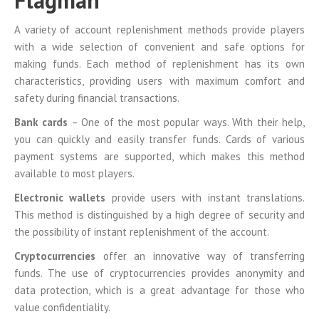
Flagman
A variety of account replenishment methods provide players
with a wide selection of convenient and safe options for
making funds. Each method of replenishment has its own
characteristics, providing users with maximum comfort and
safety during financial transactions.
Bank cards
– One of the most popular ways. With their help,
you can quickly and easily transfer funds. Cards of various
payment systems are supported, which makes this method
available to most players.
Electronic wallets
provide users with instant translations.
This method is distinguished by a high degree of security and
the possibility of instant replenishment of the account.
Cryptocurrencies
offer an innovative way of transferring
funds. The use of cryptocurrencies provides anonymity and
data protection, which is a great advantage for those who
value confidentiality.