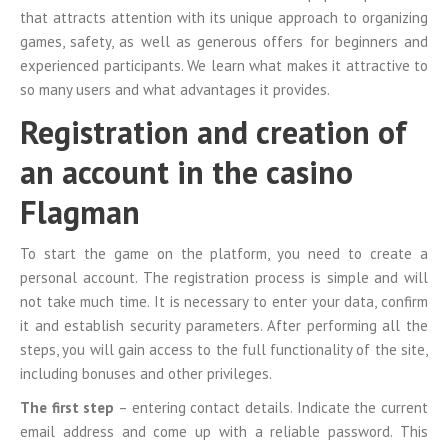
that attracts attention with its unique approach to organizing
games, safety, as well as generous offers for beginners and
experienced participants. We learn what makes it attractive to
so many users and what advantages it provides.
Registration and creation of
an account in the casino
Flagman
To start the game on the platform, you need to create a
personal account. The registration process is simple and will
not take much time. It is necessary to enter your data, confirm
it and establish security parameters. After performing all the
steps, you will gain access to the full functionality of the site,
including bonuses and other privileges.
The first step
– entering contact details. Indicate the current
email address and come up with a reliable password. This