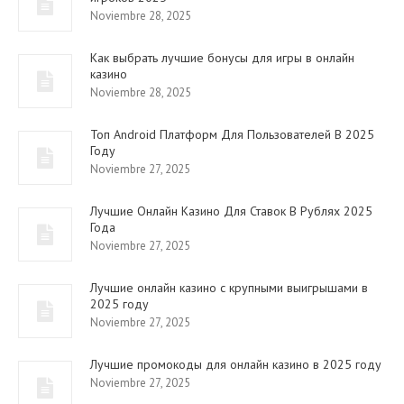
Noviembre 28, 2025
Как выбрать лучшие бонусы для игры в онлайн
казино
Noviembre 28, 2025
Топ Android Платформ Для Пользователей В 2025
Году
Noviembre 27, 2025
Лучшие Онлайн Казино Для Ставок В Рублях 2025
Года
Noviembre 27, 2025
Лучшие онлайн казино с крупными выигрышами в
2025 году
Noviembre 27, 2025
Лучшие промокоды для онлайн казино в 2025 году
Noviembre 27, 2025