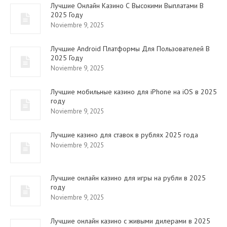
Лучшие Онлайн Казино С Высокими Выплатами В
2025 Году
Noviembre 9, 2025
Лучшие Android Платформы Для Пользователей В
2025 Году
Noviembre 9, 2025
Лучшие мобильные казино для iPhone на iOS в 2025
году
Noviembre 9, 2025
Лучшие казино для ставок в рублях 2025 года
Noviembre 9, 2025
Лучшие онлайн казино для игры на рубли в 2025
году
Noviembre 9, 2025
Лучшие онлайн казино с живыми дилерами в 2025