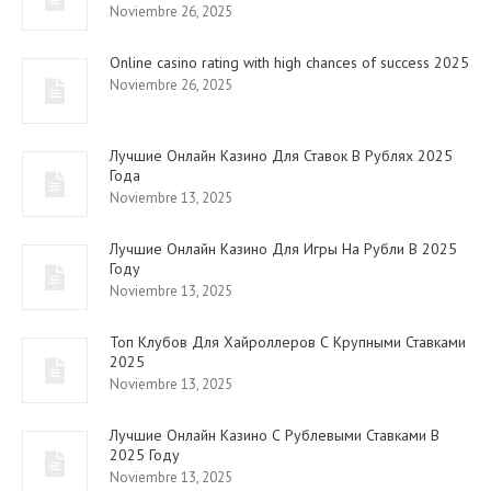
Noviembre 26, 2025
Online casino rating with high chances of success 2025
Noviembre 26, 2025
Лучшие Онлайн Казино Для Ставок В Рублях 2025
Года
Noviembre 13, 2025
Лучшие Онлайн Казино Для Игры На Рубли В 2025
Году
Noviembre 13, 2025
Топ Клубов Для Хайроллеров С Крупными Ставками
2025
Noviembre 13, 2025
Лучшие Онлайн Казино С Рублевыми Ставками В
2025 Году
Noviembre 13, 2025