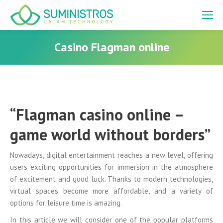
Casino Flagman online
You are here:
“Flagman casino online –
game world without borders”
Nowadays, digital entertainment reaches a new level, offering
users exciting opportunities for immersion in the atmosphere
of excitement and good luck. Thanks to modern technologies,
virtual spaces become more affordable, and a variety of
options for leisure time is amazing.
In this article we will consider one of the popular platforms