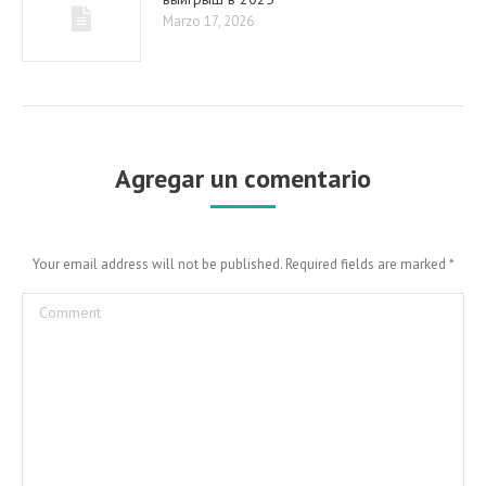
Marzo 17, 2026
Agregar un comentario
Your email address will not be published. Required fields are marked
*
Comment