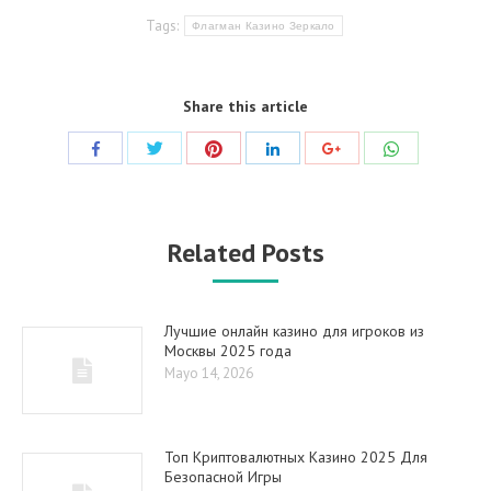
Tags:
Флагман Казино Зеркало
Share this article
Share
Share
Share
Share
Share
Share
with
with
with
with
with
with
Twitter
Pinterest
WhatsApp
Facebook
LinkedIn
Google+
Related Posts
Лучшие онлайн казино для игроков из
Москвы 2025 года
Mayo 14, 2026
Топ Криптовалютных Казино 2025 Для
Безопасной Игры