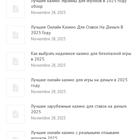
Лучшие казино Украины для игроков в 2025 году
обзор
Noviembre 28, 2025
Лучшие Онлайн Казино Для Ставок На Деньги В
2025 Году
Noviembre 28, 2025
Как выбрать надежное казино для безопасной игры
в 2025
Noviembre 28, 2025
Лучшие онлайн казино для игры на деньги в 2025
году
Noviembre 28, 2025
Лучшие зарубежные казино для ставок на деньги
2025
Noviembre 28, 2025
Лучшие онлайн казино с реальными отзывами
игроков 2025