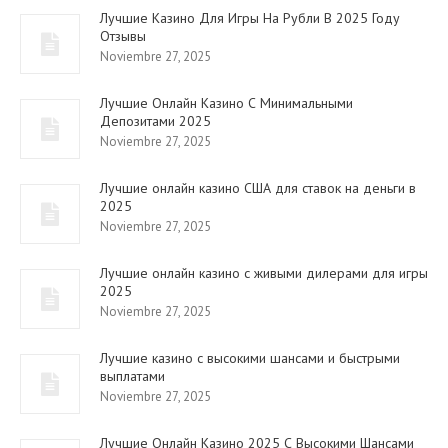
Лучшие Казино Для Игры На Рубли В 2025 Году
Отзывы
Noviembre 27, 2025
Лучшие Онлайн Казино С Минимальными
Депозитами 2025
Noviembre 27, 2025
Лучшие онлайн казино США для ставок на деньги в
2025
Noviembre 27, 2025
Лучшие онлайн казино с живыми дилерами для игры
2025
Noviembre 27, 2025
Лучшие казино с высокими шансами и быстрыми
выплатами
Noviembre 27, 2025
Лучшие Онлайн Казино 2025 С Высокими Шансами