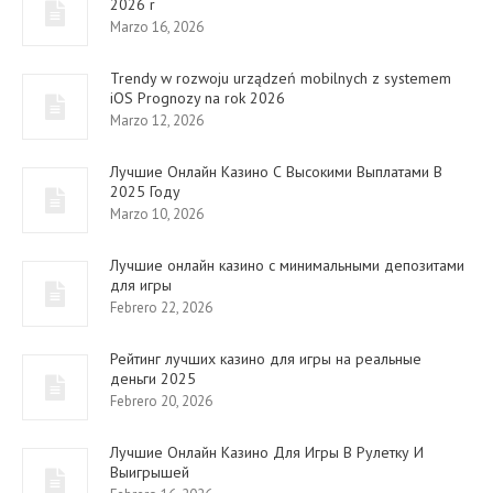
2026 r
Marzo 16, 2026
Trendy w rozwoju urządzeń mobilnych z systemem
iOS Prognozy na rok 2026
Marzo 12, 2026
Лучшие Онлайн Казино С Высокими Выплатами В
2025 Году
Marzo 10, 2026
Лучшие онлайн казино с минимальными депозитами
для игры
Febrero 22, 2026
Рейтинг лучших казино для игры на реальные
деньги 2025
Febrero 20, 2026
Лучшие Онлайн Казино Для Игры В Рулетку И
Выигрышей