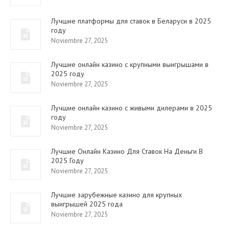
Лучшие платформы для ставок в Беларуси в 2025
году
Noviembre 27, 2025
Лучшие онлайн казино с крупными выигрышами в
2025 году
Noviembre 27, 2025
Лучшие онлайн казино с живыми дилерами в 2025
году
Noviembre 27, 2025
Лучшие Онлайн Казино Для Ставок На Деньги В
2025 Году
Noviembre 27, 2025
Лучшие зарубежные казино для крупных
выигрышей 2025 года
Noviembre 27, 2025