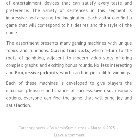
of entertainment devices that can satisfy every taste and
preference. The variety of sentences in this segment is
impressive and amazing the imagination. Each visitor can find a
game that will correspond to his desires and the style of the
game.
The assortment presents many gaming machines with unique
topics and functions.
Classic fruit slots
, which return to the
roots of gambling, adjacent to modern video slots offering
complex graphs and exciting bonus rounds. No less interesting
and
Progressive jackpots
, which can bring incredible winnings.
Each of these machines is developed to give players the
maximum pleasure and chance of success. Given such various
options, everyone can find the game that will bring joy and
satisfaction.
Category:
news
By
AdminSuministros
Marzo 4, 2025
Leave a comment