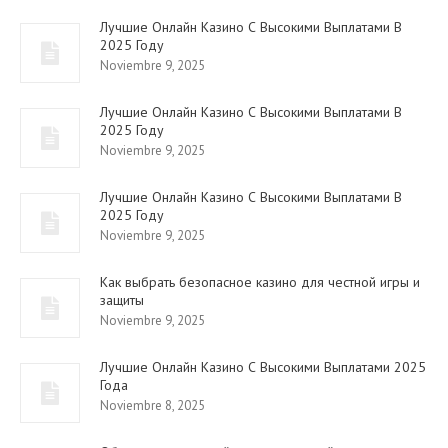
Лучшие Онлайн Казино С Высокими Выплатами В
2025 Году
Noviembre 9, 2025
Лучшие Онлайн Казино С Высокими Выплатами В
2025 Году
Noviembre 9, 2025
Лучшие Онлайн Казино С Высокими Выплатами В
2025 Году
Noviembre 9, 2025
Как выбрать безопасное казино для честной игры и
защиты
Noviembre 9, 2025
Лучшие Онлайн Казино С Высокими Выплатами 2025
Года
Noviembre 8, 2025