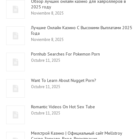
Обзор лучших онлайн казино для хайроллеров в
2025 году
Noviembre 8, 2025
Лучшие Онлайн Казино С Высокими Выплатами 2025
Года
Noviembre 8, 2025
Pornhub Searches For Pokemon Porn
Octubre 11, 2025
Want To Learn About Nugget Porn?
Octubre 11, 2025
Romantic Videos On Hot Sex Tube
Octubre 11, 2025
Мелстрой Казино | Официальный сайт Mellstroy
Casino Зеркало, Вход, Регистрация