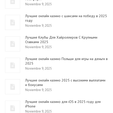
Noviembre 9, 2025
Лучшие онлайн казино с шансами на победу в 2025
году
Noviembre 9, 2025
Лучшие Клубы Для Хайроллеров С Крупными
Ставками 2025
Noviembre 9, 2025
Лучшие онлайн казино Польши для игры на деньги в
2025
Noviembre 9, 2025
Лучшие онлайн казино 2025 с высокими выплатами
и бонусами
Noviembre 9, 2025
Лучшие онлайн казино для iOS в 2025 году для
iPhone
Noviembre 9, 2025