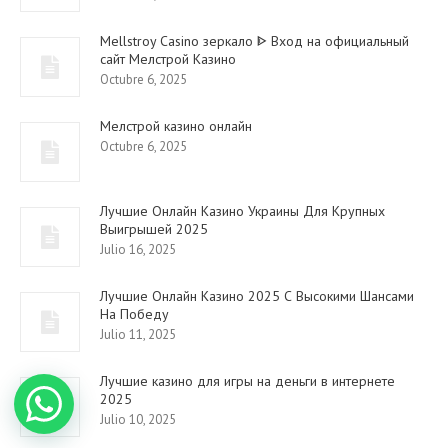
Mellstroy Casino зеркало ᐈ Вход на официальный
сайт Мелстрой Казино
Octubre 6, 2025
Мелстрой казино онлайн
Octubre 6, 2025
Лучшие Онлайн Казино Украины Для Крупных
Выигрышей 2025
Julio 16, 2025
Лучшие Онлайн Казино 2025 С Высокими Шансами
На Победу
Julio 11, 2025
Лучшие казино для игры на деньги в интернете
2025
Julio 10, 2025