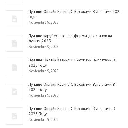
Лучшие Онлайн Казино С Высокими Выплатами 2025
Года
Noviembre 9, 2025
Лучшие зарубежные платформы для ставок на
деньги 2025
Noviembre 9, 2025
Лучшие Онлайн Казино С Высокими Выплатами В
2025 Году
Noviembre 9, 2025
Лучшие Онлайн Казино С Высокими Выплатами В
2025 Году
Noviembre 9, 2025
Лучшие Онлайн Казино С Высокими Выплатами В
2025 Году
Noviembre 9, 2025