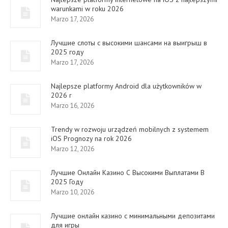
warunkami w roku 2026
Marzo 17, 2026
Лучшие слоты с высокими шансами на выигрыш в
2025 году
Marzo 17, 2026
Najlepsze platformy Android dla użytkowników w
2026 r
Marzo 16, 2026
Trendy w rozwoju urządzeń mobilnych z systemem
iOS Prognozy na rok 2026
Marzo 12, 2026
Лучшие Онлайн Казино С Высокими Выплатами В
2025 Году
Marzo 10, 2026
Лучшие онлайн казино с минимальными депозитами
для игры