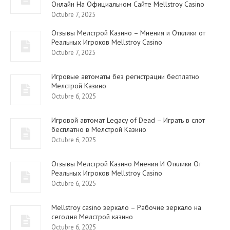
Онлайн На Официальном Сайте Mellstroy Casino
Octubre 7, 2025
Отзывы Мелстрой Казино – Мнения и Отклики от
Реальных Игроков Mellstroy Casino
Octubre 7, 2025
Игровые автоматы без регистрации бесплатно
Мелстрой Казино
Octubre 6, 2025
Игровой автомат Legacy of Dead – Играть в слот
бесплатно в Мелстрой Казино
Octubre 6, 2025
Отзывы Мелстрой Казино Мнения И Отклики От
Реальных Игроков Mellstroy Casino
Octubre 6, 2025
Mellstroy casino зеркало – Рабочие зеркало на
сегодня Мелстрой казино
Octubre 6, 2025