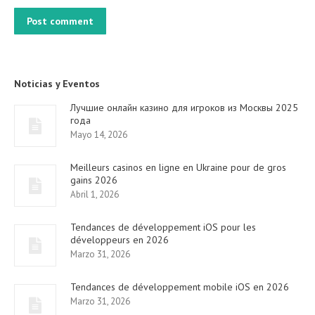
Post comment
Noticias y Eventos
Лучшие онлайн казино для игроков из Москвы 2025
года
Mayo 14, 2026
Meilleurs casinos en ligne en Ukraine pour de gros
gains 2026
Abril 1, 2026
Tendances de développement iOS pour les
développeurs en 2026
Marzo 31, 2026
Tendances de développement mobile iOS en 2026
Marzo 31, 2026