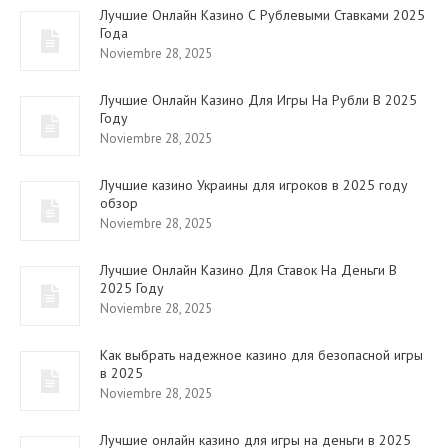
Лучшие Онлайн Казино С Рублевыми Ставками 2025
Года
Noviembre 28, 2025
Лучшие Онлайн Казино Для Игры На Рубли В 2025
Году
Noviembre 28, 2025
Лучшие казино Украины для игроков в 2025 году
обзор
Noviembre 28, 2025
Лучшие Онлайн Казино Для Ставок На Деньги В
2025 Году
Noviembre 28, 2025
Как выбрать надежное казино для безопасной игры
в 2025
Noviembre 28, 2025
Лучшие онлайн казино для игры на деньги в 2025