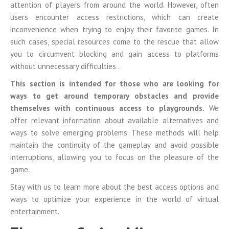
attention of players from around the world. However, often
users encounter access restrictions, which can create
inconvenience when trying to enjoy their favorite games. In
such cases, special resources come to the rescue that allow
you to circumvent blocking and gain access to platforms
without unnecessary difficulties .
This section is intended for those who are looking for
ways to get around temporary obstacles and provide
themselves with continuous access to playgrounds.
We
offer relevant information about available alternatives and
ways to solve emerging problems. These methods will help
maintain the continuity of the gameplay and avoid possible
interruptions, allowing you to focus on the pleasure of the
game.
Stay with us to learn more about the best access options and
ways to optimize your experience in the world of virtual
entertainment.