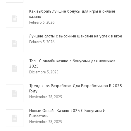
Как выбрать лучшие бонусы для игры в онлайн
казино
Febrero 3, 2026
Лучшие слоты с высокими шансами на успех в игре
Febrero 3, 2026
Топ 10 онлайн казино с бонусами для новичков
2025
Diciembre 3, 2025
Тренды Ios Разработки Для Разработчиков В 2025
Году
Noviembre 28, 2025
Новые Онлайн Казино 2025 С Бонусами И
Выплатами
Noviembre 28, 2025