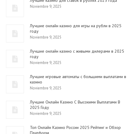
Лучшие казино для ставок в рублях 2025 года
Noviembre 9, 2025
Лучшие онлайн казино для игры на рубли в 2025
году
Noviembre 9, 2025
Лучшие онлайн казино с живыми дилерами в 2025
году
Noviembre 9, 2025
Лучшие игровые автоматы с большими выплатами в
казино
Noviembre 9, 2025
Лучшие Онлайн Казино С Высокими Выплатами В
2025 Году
Noviembre 9, 2025
Топ Онлайн Казино России 2025 Рейтинг и Обзор
Платформ