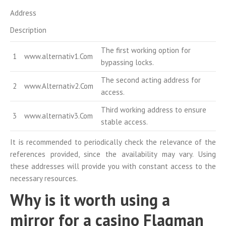
Address
Description
The first working option for
1
www.alternativ1.Com
bypassing locks.
The second acting address for
2
www.Alternativ2.Com
access.
Third working address to ensure
3
www.alternativ3.Com
stable access.
It is recommended to periodically check the relevance of the
references provided, since the availability may vary. Using
these addresses will provide you with constant access to the
necessary resources.
Why is it worth using a
mirror for a casino Flagman