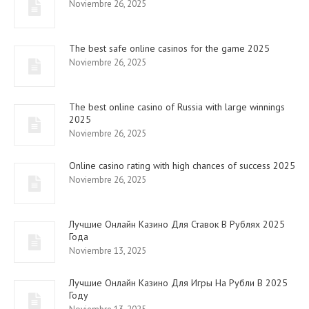
Noviembre 26, 2025
The best safe online casinos for the game 2025
Noviembre 26, 2025
The best online casino of Russia with large winnings
2025
Noviembre 26, 2025
Online casino rating with high chances of success 2025
Noviembre 26, 2025
Лучшие Онлайн Казино Для Ставок В Рублях 2025
Года
Noviembre 13, 2025
Лучшие Онлайн Казино Для Игры На Рубли В 2025
Году