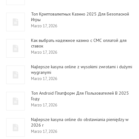
Топ Криптовалютных Казино 2025 Для Безопасной
Игры
Marzo 17, 2026
Как выбрать надежное казино с СМС оплатой для
ставок
Marzo 17, 2026
Najlepsze kasyna online z wysokimi zwrotami i dużymi
wygranymi
Marzo 17, 2026
Топ Android Платформ Для Пользователей В 2025
Году
Marzo 17, 2026
Najlepsze kasyna online do obstawiania pieniędzy w
2026 r
Marzo 17, 2026