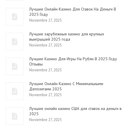
Лучшие Онлайн Казино Для Ставок На Деньги В
2025 Году
Noviembre 27, 2025
Лучшие зарубежные казино для крупных
выигрышей 2025 года
Noviembre 27, 2025
Лучшие Казино Для Игры На Рубли В 2025 Году
Отзывы
Noviembre 27, 2025
Лучшие Онлайн Казино С Минимальными
Депозитами 2025
Noviembre 27, 2025
Лучшие онлайн казино США для ставок на деньги в
2025
Noviembre 27, 2025