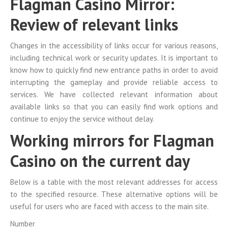
Flagman Casino Mirror:
Review of relevant links
Changes in the accessibility of links occur for various reasons,
including technical work or security updates. It is important to
know how to quickly find new entrance paths in order to avoid
interrupting the gameplay and provide reliable access to
services. We have collected relevant information about
available links so that you can easily find work options and
continue to enjoy the service without delay.
Working mirrors for Flagman
Casino on the current day
Below is a table with the most relevant addresses for access
to the specified resource. These alternative options will be
useful for users who are faced with access to the main site.
Number