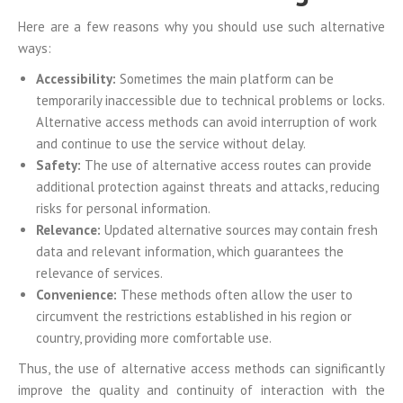
Here are a few reasons why you should use such alternative
ways:
Accessibility:
Sometimes the main platform can be
temporarily inaccessible due to technical problems or locks.
Alternative access methods can avoid interruption of work
and continue to use the service without delay.
Safety:
The use of alternative access routes can provide
additional protection against threats and attacks, reducing
risks for personal information.
Relevance:
Updated alternative sources may contain fresh
data and relevant information, which guarantees the
relevance of services.
Convenience:
These methods often allow the user to
circumvent the restrictions established in his region or
country, providing more comfortable use.
Thus, the use of alternative access methods can significantly
improve the quality and continuity of interaction with the