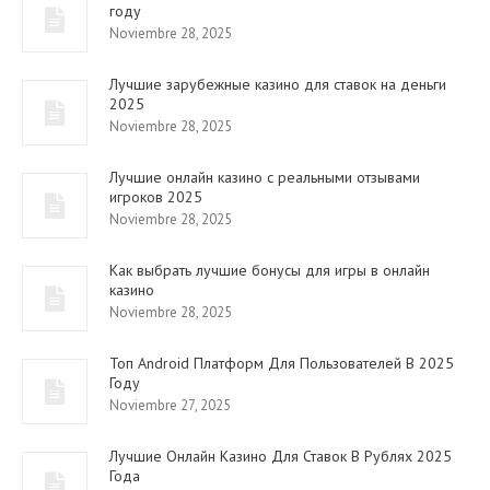
году
Noviembre 28, 2025
Лучшие зарубежные казино для ставок на деньги
2025
Noviembre 28, 2025
Лучшие онлайн казино с реальными отзывами
игроков 2025
Noviembre 28, 2025
Как выбрать лучшие бонусы для игры в онлайн
казино
Noviembre 28, 2025
Топ Android Платформ Для Пользователей В 2025
Году
Noviembre 27, 2025
Лучшие Онлайн Казино Для Ставок В Рублях 2025
Года