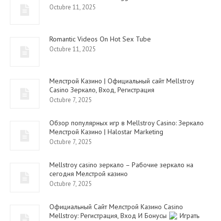
Octubre 11, 2025
Romantic Videos On Hot Sex Tube
Octubre 11, 2025
Мелстрой Казино | Официальный сайт Mellstroy
Casino Зеркало, Вход, Регистрация
Octubre 7, 2025
Обзор популярных игр в Mellstroy Casino: Зеркало
Мелстрой Казино | Halostar Marketing
Octubre 7, 2025
Mellstroy casino зеркало – Рабочие зеркало на
сегодня Мелстрой казино
Octubre 7, 2025
Официальный Сайт Мелстрой Казино Casino
Mellstroy: Регистрация, Вход И Бонусы
Играть