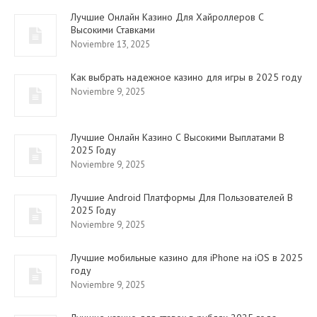
Лучшие Онлайн Казино Для Хайроллеров С
Высокими Ставками
Noviembre 13, 2025
Как выбрать надежное казино для игры в 2025 году
Noviembre 9, 2025
Лучшие Онлайн Казино С Высокими Выплатами В
2025 Году
Noviembre 9, 2025
Лучшие Android Платформы Для Пользователей В
2025 Году
Noviembre 9, 2025
Лучшие мобильные казино для iPhone на iOS в 2025
году
Noviembre 9, 2025