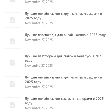
Noviembre 27, 2025
Лучшие онлайн казино с крупными выигрышами в
2025 году
Noviembre 27, 2025
Лучшие промокоды для онлайн казино в 2025 году
Noviembre 27, 2025
Лучшие платформы для ставок в Беларуси в 2025
году
Noviembre 27, 2025
Лучшие онлайн казино с крупными выигрышами в
2025 году
Noviembre 27, 2025
Лучшие онлайн казино с живыми дилерами в 2025
году
Noviembre 27, 2025