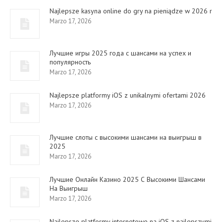
Najlepsze kasyna online do gry na pieniądze w 2026 r
Marzo 17, 2026
Лучшие игры 2025 года с шансами на успех и
популярность
Marzo 17, 2026
Najlepsze platformy iOS z unikalnymi ofertami 2026
Marzo 17, 2026
Лучшие слоты с высокими шансами на выигрыш в
2025
Marzo 17, 2026
Лучшие Онлайн Казино 2025 С Высокими Шансами
На Выигрыш
Marzo 17, 2026
Najlepsze platformy internetowe na iOS z najlepszymi