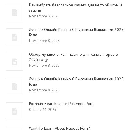
Как выбрать безопасное казино для честной игры и
защиты
Noviembre 9, 2025
Лучшие Онлайн Казино С Высокими Выплатами 2025
Года
Noviembre 8, 2025
Обзор лучших онлайн казино для хайроллеров в
2025 году
Noviembre 8, 2025
Лучшие Онлайн Казино С Высокими Выплатами 2025
Года
Noviembre 8, 2025
Pornhub Searches For Pokemon Porn
Octubre 11, 2025
Want To Learn About Nugget Porn?