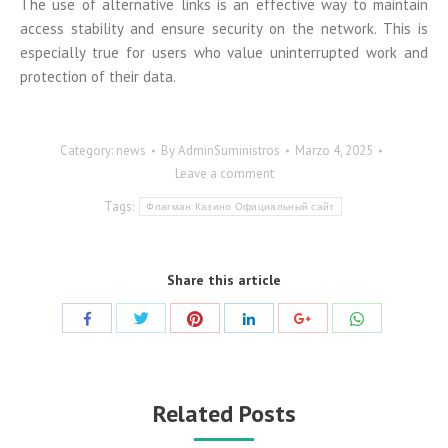
The use of alternative links is an effective way to maintain
access stability and ensure security on the network. This is
especially true for users who value uninterrupted work and
protection of their data.
Category:
news
By
AdminSuministros
Marzo 4, 2025
Leave a comment
Tags:
Флагман Казино Официальный сайт
Share this article
Share
Share
Share
Share
Share
Share
with
with
with
with
with
with
Twitter
Pinterest
WhatsApp
Facebook
LinkedIn
Google+
Related Posts