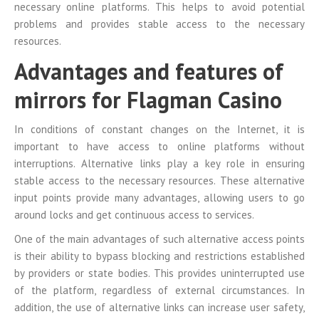
necessary online platforms. This helps to avoid potential
problems and provides stable access to the necessary
resources.
Advantages and features of
mirrors for Flagman Casino
In conditions of constant changes on the Internet, it is
important to have access to online platforms without
interruptions. Alternative links play a key role in ensuring
stable access to the necessary resources. These alternative
input points provide many advantages, allowing users to go
around locks and get continuous access to services.
One of the main advantages of such alternative access points
is their ability to bypass blocking and restrictions established
by providers or state bodies. This provides uninterrupted use
of the platform, regardless of external circumstances. In
addition, the use of alternative links can increase user safety,