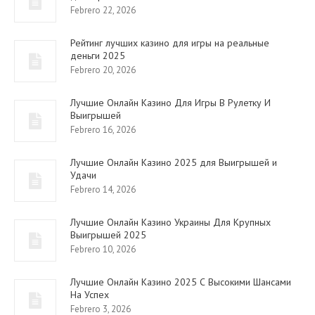
Febrero 22, 2026
Рейтинг лучших казино для игры на реальные
деньги 2025
Febrero 20, 2026
Лучшие Онлайн Казино Для Игры В Рулетку И
Выигрышей
Febrero 16, 2026
Лучшие Онлайн Казино 2025 для Выигрышей и
Удачи
Febrero 14, 2026
Лучшие Онлайн Казино Украины Для Крупных
Выигрышей 2025
Febrero 10, 2026
Лучшие Онлайн Казино 2025 С Высокими Шансами
На Успех
Febrero 3, 2026