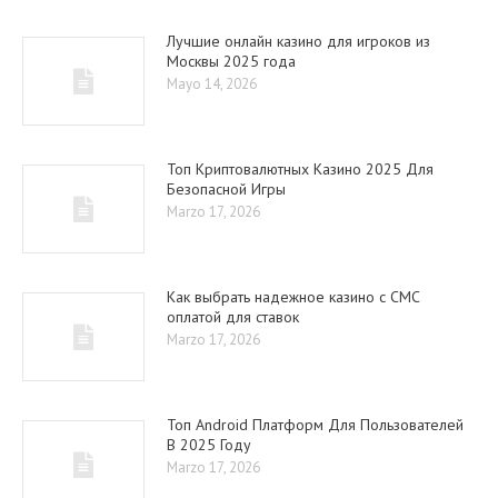
Лучшие онлайн казино для игроков из
Москвы 2025 года
Mayo 14, 2026
Топ Криптовалютных Казино 2025 Для
Безопасной Игры
Marzo 17, 2026
Как выбрать надежное казино с СМС
оплатой для ставок
Marzo 17, 2026
Топ Android Платформ Для Пользователей
В 2025 Году
Marzo 17, 2026