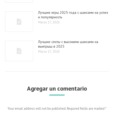
Лучшие игры 2025 года с шансами на успех
и популярность
Marzo 17, 2026
Лучшие слоты с высокими шансами на
выигрыш в 2025
Marzo 17, 2026
Agregar un comentario
Your email address will not be published. Required fields are marked
*