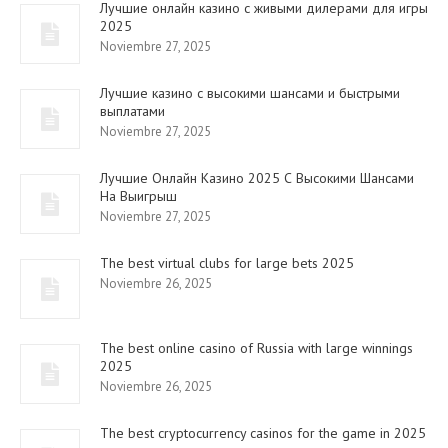
Лучшие онлайн казино с живыми дилерами для игры
2025
Noviembre 27, 2025
Лучшие казино с высокими шансами и быстрыми
выплатами
Noviembre 27, 2025
Лучшие Онлайн Казино 2025 С Высокими Шансами
На Выигрыш
Noviembre 27, 2025
The best virtual clubs for large bets 2025
Noviembre 26, 2025
The best online casino of Russia with large winnings
2025
Noviembre 26, 2025
The best cryptocurrency casinos for the game in 2025