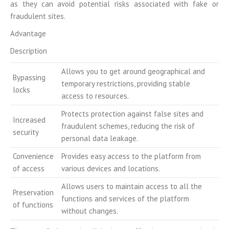
as they can avoid potential risks associated with fake or
fraudulent sites.
Advantage
Description
Allows you to get around geographical and
Bypassing
temporary restrictions, providing stable
locks
access to resources.
Protects protection against false sites and
Increased
fraudulent schemes, reducing the risk of
security
personal data leakage.
Convenience
Provides easy access to the platform from
of access
various devices and locations.
Allows users to maintain access to all the
Preservation
functions and services of the platform
of functions
without changes.