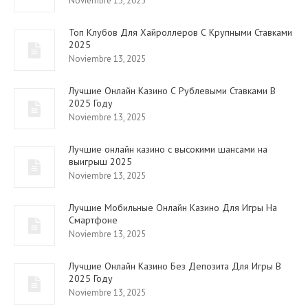
Noviembre 13, 2025
Топ Клубов Для Хайроллеров С Крупными Ставками
2025
Noviembre 13, 2025
Лучшие Онлайн Казино С Рублевыми Ставками В
2025 Году
Noviembre 13, 2025
Лучшие онлайн казино с высокими шансами на
выигрыш 2025
Noviembre 13, 2025
Лучшие Мобильные Онлайн Казино Для Игры На
Смартфоне
Noviembre 13, 2025
Лучшие Онлайн Казино Без Депозита Для Игры В
2025 Году
Noviembre 13, 2025