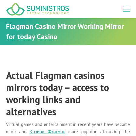
Flagman Casino Mirror Working Mirror
for today Casino
You are here:
Actual Flagman casinos
mirrors today – access to
working links and
alternatives
Virtual games and entertainment in recent years have become
more and
Казино Флагман
more popular, attracting the