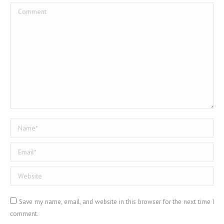
Comment
Name *
Email *
Website
Save my name, email, and website in this browser for the next time I
comment.